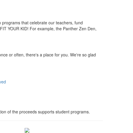
 programs that celebrate our teachers, fund
FIT YOUR KID! For example, the Panther Zen Den,
nce or often, there's a place for you. We're so glad
ved
ortion of the proceeds supports student programs.