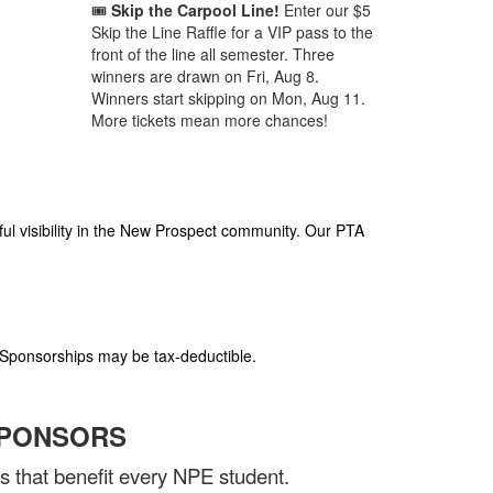
🎟️
Skip the Carpool Line!
Enter our $5
Skip the Line Raffle for a VIP pass to the
front of the line all semester. Three
winners are drawn on Fri, Aug 8.
Winners start skipping on Mon, Aug 11.
More tickets mean more chances!
ul visibility in the New Prospect community. Our PTA
 Sponsorships may be tax-deductible.
SPONSORS
 that benefit every NPE student.