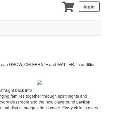
login
child can GROW, CELEBRATE and MATTER. In addition
straight back into
ging families together through spirit nights and
 every classroom and the new playground pavilion,
at district budgets don't cover. Every child in every