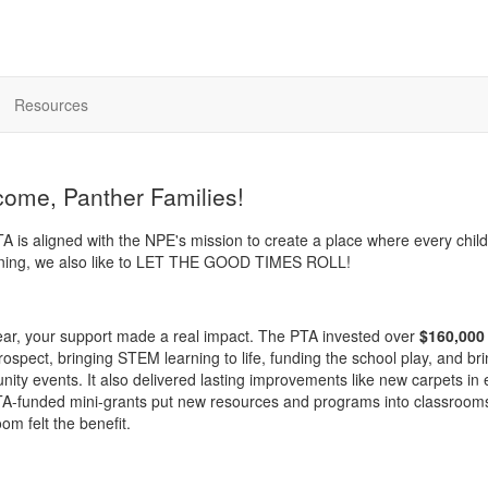
Resources
ome, Panther Families!
A is aligned with the NPE's mission to create a place where every 
rning, we also like to LET THE GOOD TIMES ROLL!
ear, your support made a real impact. The PTA invested over
$160,000
spect, bringing STEM learning to life, funding the school play, and brin
ity events. It also delivered lasting improvements like new carpets in
A-funded mini-grants put new resources and programs into classrooms th
om felt the benefit.