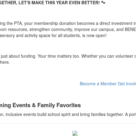
ETHER, LET'S MAKE THIS YEAR EVEN BETTER! 🐾
ning the PTA, your membership donation becomes a direct investment in
oom resources, strengthen community, improve our campus, and BENE
sensory and activity space for all students, is now open!
t just about funding. Your time matters too. Whether you can volunteer o
 here.
Become a Member
Get Invol
ing Events & Family Favorites
n, inclusive events build school spirit and bring families together. A p