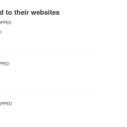
d to their websites