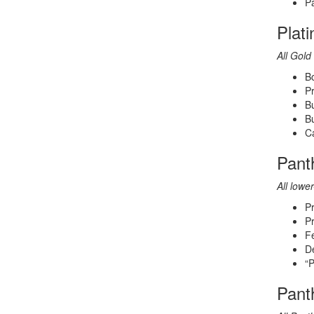
Pa
Plat
All Gold 
Bo
Pr
B
Bu
Ca
Pant
All lower
P
Pr
Fe
De
“P
Pant