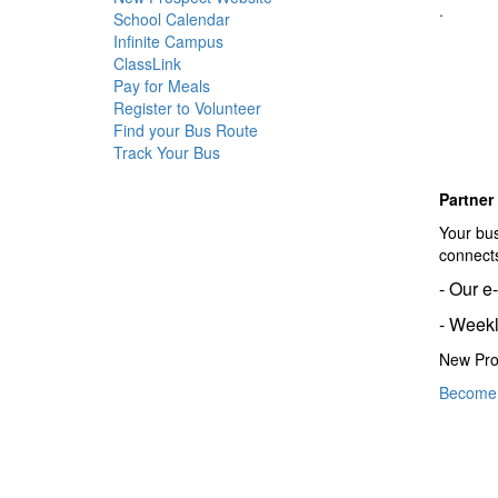
.
School Calendar
Infinite Campus
ClassLink
Pay for Meals
Register to Volunteer
Find your Bus Route
Track Your Bus
Partner
Your bus
connects
- Our e
- Weekl
New Pro
Become 