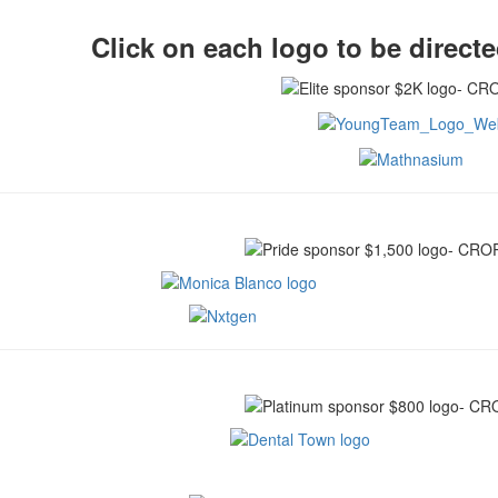
Click on each logo to be directe