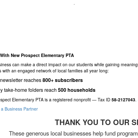
.
 With New Prospect Elementary PTA
iness can make a direct impact on our students while gaining meaningf
 with an engaged network of local families all year long:
-newsletter reaches
800+ subscribers
y take-home folders reach
500 households
spect Elementary PTA is a registered nonprofit — Tax ID
58-2127043
.
a Business Partner
THANK YOU TO OUR 
These generous local businesses help fund programs