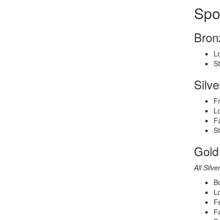
Spo
Bron
Lo
S
Silv
Fr
Lo
Fa
S
Gold
All Silve
Bo
L
Fe
Fa