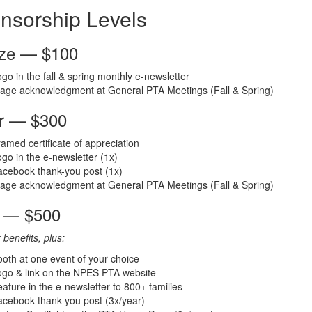
nsorship Levels
ze — $100
go in the fall & spring monthly e-newsletter
tage acknowledgment at General PTA Meetings (Fall & Spring)
er — $300
amed certificate of appreciation
go in the e-newsletter (1x)
cebook thank-you post (1x)
tage acknowledgment at General PTA Meetings (Fall & Spring)
 — $500
r benefits, plus:
oth at one event of your choice
ogo & link on the NPES PTA website
ature in the e-newsletter to 800+ families
cebook thank-you post (3x/year)