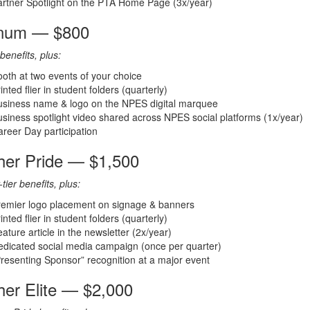
rtner Spotlight on the PTA Home Page (3x/year)
inum — $800
benefits, plus:
oth at two events of your choice
inted flier in student folders (quarterly)
usiness name & logo on the NPES digital marquee
siness spotlight video shared across NPES social platforms (1x/year)
reer Day participation
her Pride — $1,500
-tier benefits, plus:
remier logo placement on signage & banners
inted flier in student folders (quarterly)
ature article in the newsletter (2x/year)
dicated social media campaign (once per quarter)
resenting Sponsor” recognition at a major event
her Elite — $2,000