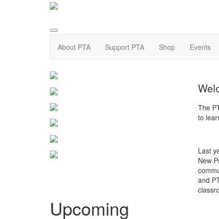
About PTA
Support PTA
Shop
Events
Welc
The PT
to lea
Last y
New Pro
commun
and PT
classro
Upcoming