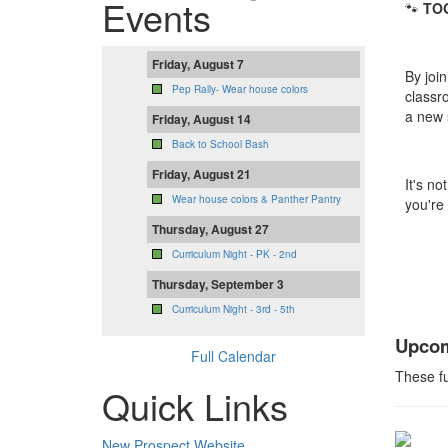
Events
🐾
TOG
Friday, August 7
By joi
Pep Rally- Wear house colors
classr
a new 
Friday, August 14
Back to School Bash
Friday, August 21
It's no
Wear house colors & Panther Pantry
you're
Thursday, August 27
Curriculum Night - PK - 2nd
Thursday, September 3
Curriculum Night - 3rd - 5th
Upcom
Full Calendar
These fu
Quick Links
New Prospect Website